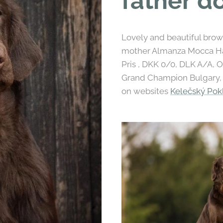
father do
Lovely and beautiful brown 
mother Almanza Mocca Hap
Pris , DKK 0/0, DLK A/A, 
Grand Champion Bulgary, H
on websites
Kelečský Po