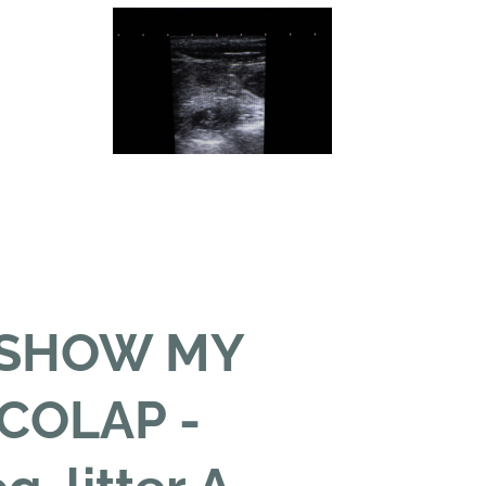
 SHOW MY
COLAP -