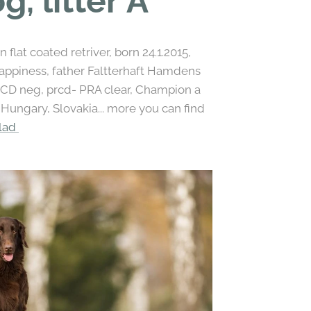
g, litter A
flat coated retriver, born 24.1.2015,
piness, father Faltterhaft Hamdens
OCD neg, prcd- PRA clear, Champion a
ungary, Slovakia... more you can find
klad