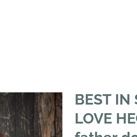
BEST IN
LOVE HE