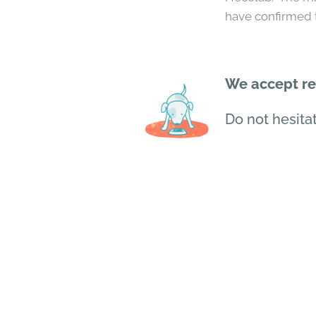
have confirmed t
We accept res
Do not hesitat