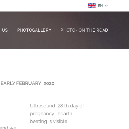
EN
 US
PHOTOGALLERY
PHOTO- ON THE ROAD
 EARLY FEBRUARY 2020.
Ultrasound 28 th day of
pregnancy... hearth
beating is visible
 and we