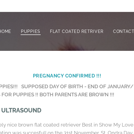
HOME
PUPPIES
FLAT COATED RETRIVER
CONTACT
PREGNANCY CONFIRMED !!!
IES!!! SUPPOSED DAY OF BIRTH - END OF JANUARY/
FOR PUPPIES !! BOTH PARENTS ARE BROWN !!!
, ULTRASOUND
vely nice brown flat coated retriever Best in Show My Love
ting was succesfull on the 31st November, St. Ondra Day