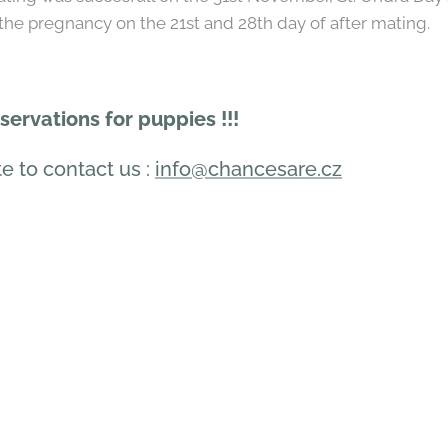
he pregnancy on the 21st and 28th day of after mating.
ervations for puppies !!!
e to contact us :
info@chancesare.cz