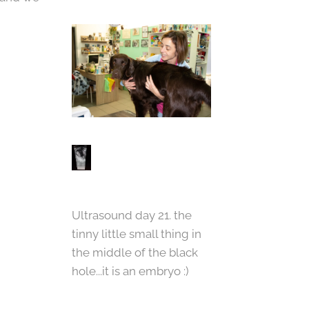
Ultrasound day 21. the
tinny little small thing in
the middle of the black
hole...it is an embryo :)