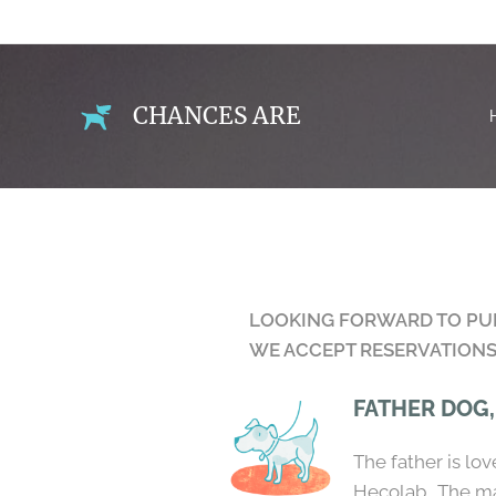
CHANCES ARE
LOOKING FORWARD TO PUPP
WE ACCEPT RESERVATIONS 
FATHER DOG
The father is lo
Hecolab. The ma